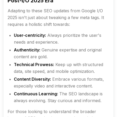
Post-I/O 2025 Era
Adapting to these SEO updates from Google I/O
2025 isn't just about tweaking a few meta tags. It
requires a holistic shift towards:
User-centricity:
Always prioritize the user's
needs and experience.
Authenticity:
Genuine expertise and original
content are gold.
Technical Prowess:
Keep up with structured
data, site speed, and mobile optimization.
Content Diversity:
Embrace various formats,
especially video and interactive content.
Continuous Learning:
The SEO landscape is
always evolving. Stay curious and informed.
For those looking to understand the broader