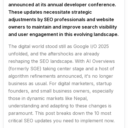
announced at its annual developer conference.
These updates necessitate strategic
adjustments by SEO professionals and website
owners to maintain and improve search visibility
and user engagement in this evolving landscape.
The digital world stood still as Google I/O 2025
unfolded, and the aftershocks are already
reshaping the SEO landscape. With AI Overviews
(formerly SGE) taking center stage and a host of
algorithm refinements announced, it's no longer
business as usual. For digital marketers, startup
founders, and small business owners, especially
those in dynamic markets like Nepal,
understanding and adapting to these changes is
paramount. This post breaks down the 10 most
critical SEO updates you need to implement now.