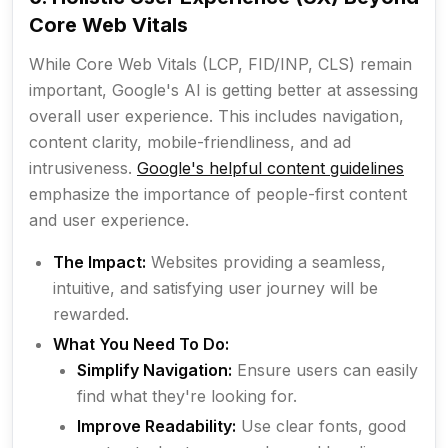
Core Web Vitals
While Core Web Vitals (LCP, FID/INP, CLS) remain
important, Google's AI is getting better at assessing
overall user experience. This includes navigation,
content clarity, mobile-friendliness, and ad
intrusiveness.
Google's helpful content guidelines
emphasize the importance of people-first content
and user experience.
The Impact:
Websites providing a seamless,
intuitive, and satisfying user journey will be
rewarded.
What You Need To Do:
Simplify Navigation:
Ensure users can easily
find what they're looking for.
Improve Readability:
Use clear fonts, good