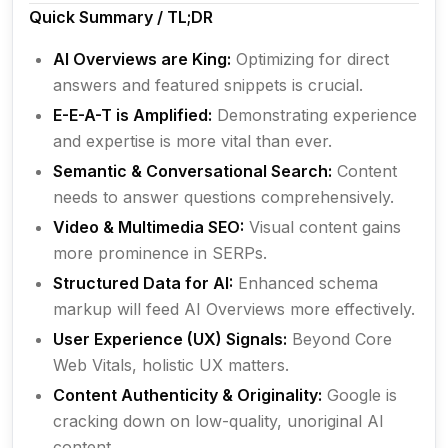
Quick Summary / TL;DR
AI Overviews are King:
Optimizing for direct
answers and featured snippets is crucial.
E-E-A-T is Amplified:
Demonstrating experience
and expertise is more vital than ever.
Semantic & Conversational Search:
Content
needs to answer questions comprehensively.
Video & Multimedia SEO:
Visual content gains
more prominence in SERPs.
Structured Data for AI:
Enhanced schema
markup will feed AI Overviews more effectively.
User Experience (UX) Signals:
Beyond Core
Web Vitals, holistic UX matters.
Content Authenticity & Originality:
Google is
cracking down on low-quality, unoriginal AI
content.