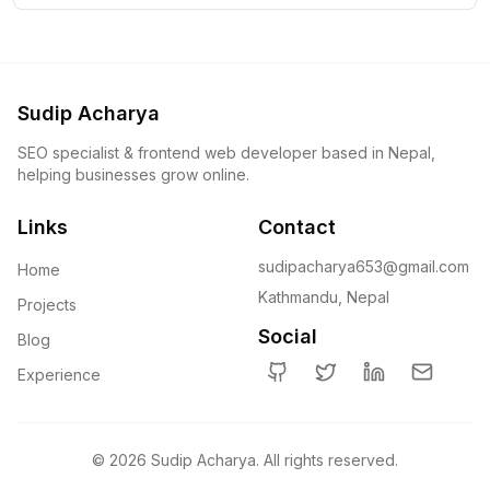
Sudip Acharya
SEO specialist & frontend web developer based in Nepal,
helping businesses grow online.
Links
Contact
sudipacharya653@gmail.com
Home
Kathmandu, Nepal
Projects
Social
Blog
Experience
GitHub
Twitter
LinkedIn
Email
©
2026
Sudip Acharya. All rights reserved.