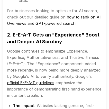
click.
For businesses looking to optimize for AI search,
check out our detailed guide on
how to rank on AI
Overviews and GPT-powered search
.
2. E-E-A-T Gets an "Experience" Boost
and Deeper AI Scrutiny
Google continues to emphasize Experience,
Expertise, Authoritativeness, and Trustworthiness
(E-E-A-T). The "Experience" component, added
more recently, is now being more deeply analyzed
by Google's AI to verify authenticity. Google's
official E-E-A-T guidelines
emphasize the
importance of demonstrating first-hand experience
in content creation.
The Impact:
Websites lacking genuine, first-