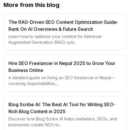
More from this blog
The RAG-Driven SEO Content Optimization Guide:
Rank On AI Overviews & Future Search
Learn how to optimize your content for Retrieval-
Augmented Generation (RAG) syst
...
Hire SEO Freelancer in Nepal 2025 to Grow Your
Business Online
A detailed guide on hiring an SEO freelancer in Nepal—
covering responsibilities,
...
Blog Scribe AI: The Best AI Tool for Writing SEO-
Rich Blog Content in 2025
Discover how Blog Scribe AI helps marketers, SEOs, and
businesses create SEO-ric
...