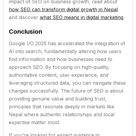
impact of SEO on business growth, read about
how SEO can transform digital growth in Nepal
and discover
what SEO means in digital marketing
.
Conclusion
Google I/O 2025 has accelerated the integration of
AI into search, fundamentally altering how users
find information and how businesses need to
approach SEO. By focusing on high-quality,
authoritative content, user experience, and
leveraging structured data, you can navigate these
changes successfully. The future of SEO is about
providing genuine value and building trust,
principles that resonate deeply in markets like
Nepal where authentic relationships and local
expertise matter most.
If you're looking for expert guidance in