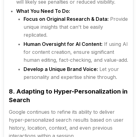
will likely see penalties or reduced visibility.
What You Need To Do:
Focus on Original Research & Data:
Provide
unique insights that can't be easily
replicated.
Human Oversight for AI Content:
If using AI
for content creation, ensure significant
human editing, fact-checking, and value-add.
Develop a Unique Brand Voice:
Let your
personality and expertise shine through.
8. Adapting to Hyper-Personalization in
Search
Google continues to refine its ability to deliver
hyper-personalized search results based on user
history, location, context, and even previous
interactions within a session.