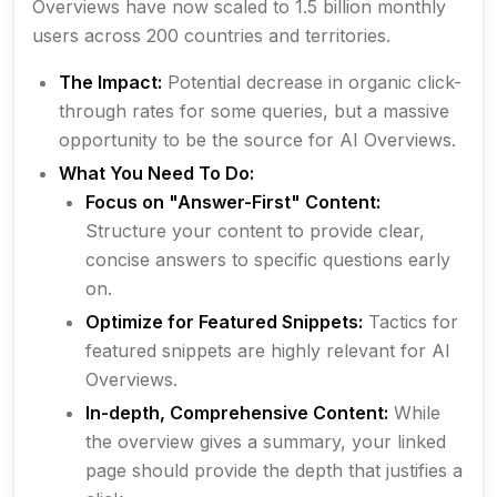
Overviews have now scaled to 1.5 billion monthly
users across 200 countries and territories.
The Impact:
Potential decrease in organic click-
through rates for some queries, but a massive
opportunity to be
the source
for AI Overviews.
What You Need To Do:
Focus on "Answer-First" Content:
Structure your content to provide clear,
concise answers to specific questions early
on.
Optimize for Featured Snippets:
Tactics for
featured snippets are highly relevant for AI
Overviews.
In-depth, Comprehensive Content:
While
the overview gives a summary, your linked
page should provide the depth that justifies a