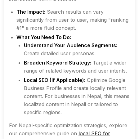
The Impact:
Search results can vary
significantly from user to user, making "ranking
#1" a more fluid concept.
What You Need To Do:
Understand Your Audience Segments:
Create detailed user personas.
Broaden Keyword Strategy:
Target a wider
range of related keywords and user intents.
Local SEO (If Applicable):
Optimize Google
Business Profile and create locally relevant
content. For businesses in Nepal, this means
localized content in Nepali or tailored to
specific regions.
For Nepal-specific optimization strategies, explore
our comprehensive guide on
local SEO for