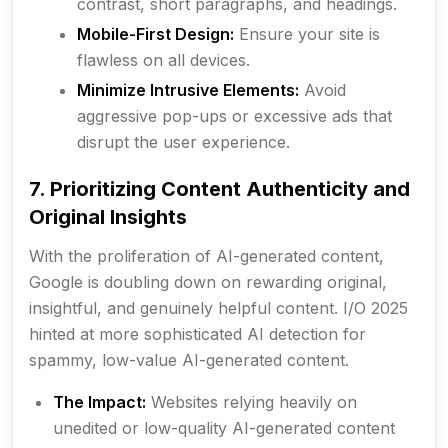
contrast, short paragraphs, and headings.
Mobile-First Design:
Ensure your site is
flawless on all devices.
Minimize Intrusive Elements:
Avoid
aggressive pop-ups or excessive ads that
disrupt the user experience.
7. Prioritizing Content Authenticity and
Original Insights
With the proliferation of AI-generated content,
Google is doubling down on rewarding original,
insightful, and genuinely helpful content. I/O 2025
hinted at more sophisticated AI detection for
spammy, low-value AI-generated content.
The Impact:
Websites relying heavily on
unedited or low-quality AI-generated content