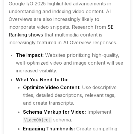
Google I/O 2025 highlighted advancements in
understanding and indexing video content. AI
Overviews are also increasingly likely to
incorporate video snippets. Research from
SE
Ranking shows
that multimedia content is
increasingly featured in AI Overview responses.
The Impact:
Websites prioritizing high-quality,
well-optimized video and image content will see
increased visibility.
What You Need To Do:
Optimize Video Content:
Use descriptive
titles, detailed descriptions, relevant tags,
and create transcripts.
Schema Markup for Video:
Implement
schema.
VideoObject
Engaging Thumbnails:
Create compelling