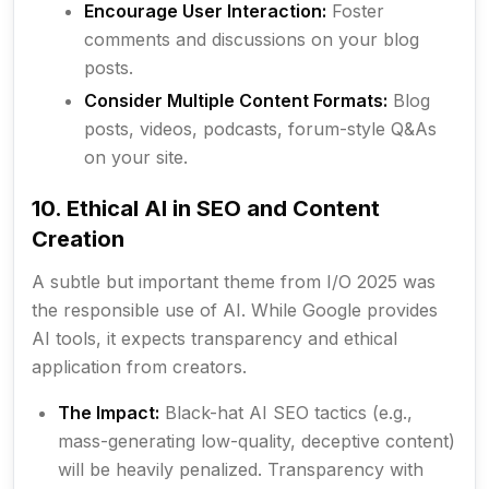
Encourage User Interaction:
Foster
comments and discussions on your blog
posts.
Consider Multiple Content Formats:
Blog
posts, videos, podcasts, forum-style Q&As
on your site.
10. Ethical AI in SEO and Content
Creation
A subtle but important theme from I/O 2025 was
the responsible use of AI. While Google provides
AI tools, it expects transparency and ethical
application from creators.
The Impact:
Black-hat AI SEO tactics (e.g.,
mass-generating low-quality, deceptive content)
will be heavily penalized. Transparency with