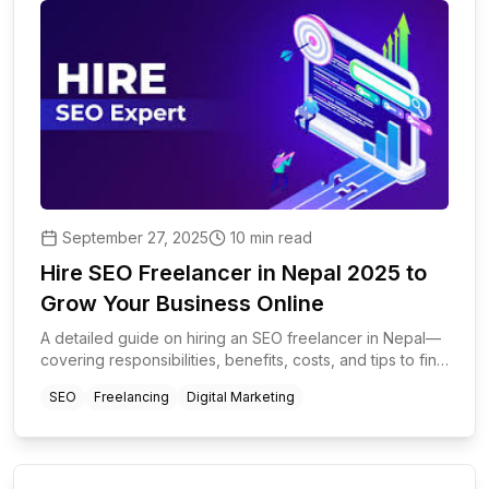
September 27, 2025
10 min read
Hire SEO Freelancer in Nepal 2025 to
Grow Your Business Online
A detailed guide on hiring an SEO freelancer in Nepal—
covering responsibilities, benefits, costs, and tips to find
a skilled SEO expert for global and local projects.
SEO
Freelancing
Digital Marketing