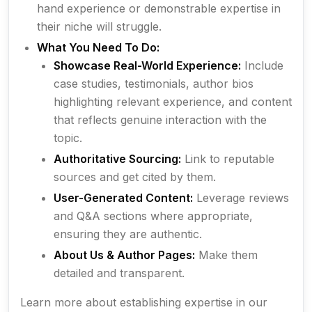
hand experience or demonstrable expertise in
their niche will struggle.
What You Need To Do:
Showcase Real-World Experience:
Include
case studies, testimonials, author bios
highlighting relevant experience, and content
that reflects genuine interaction with the
topic.
Authoritative Sourcing:
Link to reputable
sources and get cited by them.
User-Generated Content:
Leverage reviews
and Q&A sections where appropriate,
ensuring they are authentic.
About Us & Author Pages:
Make them
detailed and transparent.
Learn more about establishing expertise in our