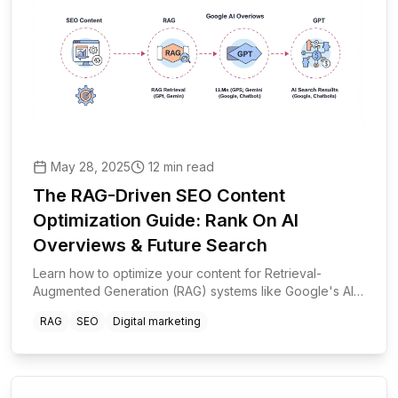
May 28, 2025
12 min read
The RAG-Driven SEO Content
Optimization Guide: Rank On AI
Overviews & Future Search
Learn how to optimize your content for Retrieval-
Augmented Generation (RAG) systems like Google's AI
Overviews, ChatGPT, and Gemini. A step-by-step guide
RAG
SEO
Digital marketing
to future-proof your SEO strategy.