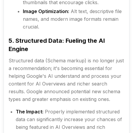
thumbnails that encourage clicks.
Image Optimization:
Alt text, descriptive file
names, and modern image formats remain
crucial.
5. Structured Data: Fueling the AI
Engine
Structured data (Schema markup) is no longer just
a recommendation; it's becoming essential for
helping Google's AI understand and process your
content for AI Overviews and richer search
results. Google announced potential new schema
types and greater emphasis on existing ones.
The Impact:
Properly implemented structured
data can significantly increase your chances of
being featured in AI Overviews and rich