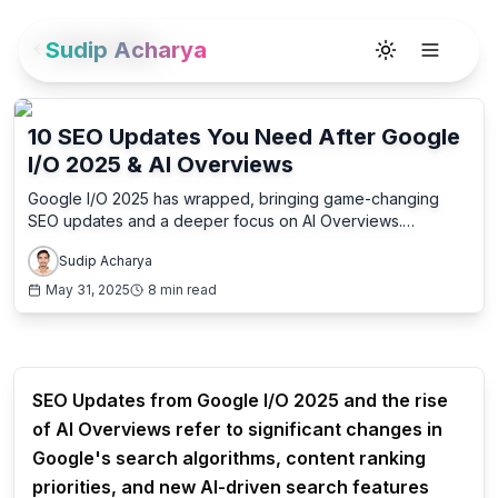
Sudip Acharya
Back to Blog
Toggle theme
10 SEO Updates You Need After Google
I/O 2025 & AI Overviews
Google I/O 2025 has wrapped, bringing game-changing
SEO updates and a deeper focus on AI Overviews.
Discover the 10 essential shifts and how to adapt your
Sudip Acharya
strategy for continued success.
May 31, 2025
8 min read
SEO Updates from Google I/O 2025 and the rise
of AI Overviews refer to significant changes in
Google's search algorithms, content ranking
priorities, and new AI-driven search features