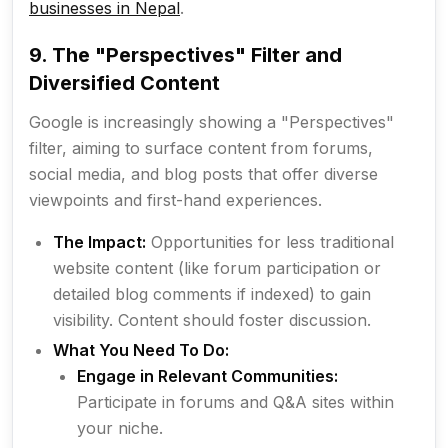
businesses in Nepal
.
9. The "Perspectives" Filter and
Diversified Content
Google is increasingly showing a "Perspectives"
filter, aiming to surface content from forums,
social media, and blog posts that offer diverse
viewpoints and first-hand experiences.
The Impact:
Opportunities for less traditional
website content (like forum participation or
detailed blog comments if indexed) to gain
visibility. Content should foster discussion.
What You Need To Do:
Engage in Relevant Communities:
Participate in forums and Q&A sites within
your niche.