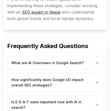
implementing these strategies, consider working
with an
SEO expert in Nepal
who understands
both global trends and local market dynamics.
Frequently Asked Questions
What are AI Overviews in Google Search?
AI Overviews are AI-generated summaries that 
How significantly does Google I/O impact
appear at the top of Google search results, aiming to 
overall SEO strategies?
provide direct answers to user queries. They 
synthesize information from multiple web pages and 
can include text, images, and video.
Google I/O often unveils major shifts in Google's 
Is E-E-A-T more important now with AI in
technology and priorities, particularly regarding 
search?
search, AI, and user experience. These 