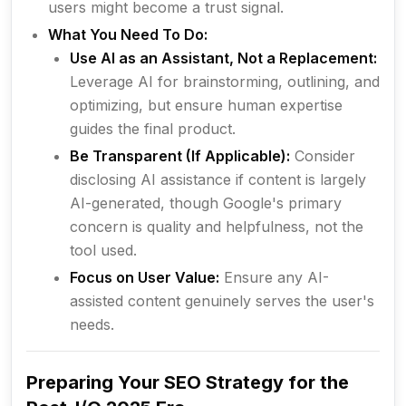
users might become a trust signal.
What You Need To Do:
Use AI as an Assistant, Not a Replacement:
Leverage AI for brainstorming, outlining, and
optimizing, but ensure human expertise
guides the final product.
Be Transparent (If Applicable):
Consider
disclosing AI assistance if content is largely
AI-generated, though Google's primary
concern is
quality and helpfulness
, not the
tool used.
Focus on User Value:
Ensure any AI-
assisted content genuinely serves the user's
needs.
Preparing Your SEO Strategy for the