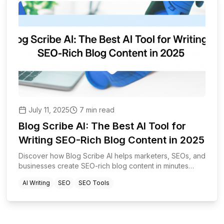
July 11, 2025
7 min read
Blog Scribe AI: The Best AI Tool for
Writing SEO-Rich Blog Content in 2025
Discover how Blog Scribe AI helps marketers, SEOs, and
businesses create SEO-rich blog content in minutes
using advanced AI and automation.
AI Writing
SEO
SEO Tools