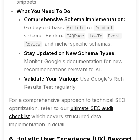
snippets.
What You Need To Do:
Comprehensive Schema Implementation:
Go beyond basic
or
Article
Product
schema. Explore
,
,
,
FAQPage
HowTo
Event
, and niche-specific schemas.
Review
Stay Updated on New Schema Types:
Monitor Google's documentation for new
recommendations relevant to AI.
Validate Your Markup:
Use Google's Rich
Results Test regularly.
For a comprehensive approach to technical SEO
optimization, refer to our
ultimate SEO audit
checklist
which covers structured data
implementation in detail.
6. Holistic User Experience (UX) Beyond