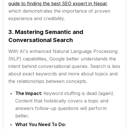
guide to finding the best SEO expert in Nepal
,
which demonstrates the importance of proven
experience and credibility.
3. Mastering Semantic and
Conversational Search
With AI's enhanced Natural Language Processing
(NLP) capabilities, Google better understands the
intent
behind conversational queries. Search is less
about exact keywords and more about topics and
the relationships between concepts.
The Impact:
Keyword stuffing is dead (again).
Content that holistically covers a topic and
answers follow-up questions will perform
better.
What You Need To Do: