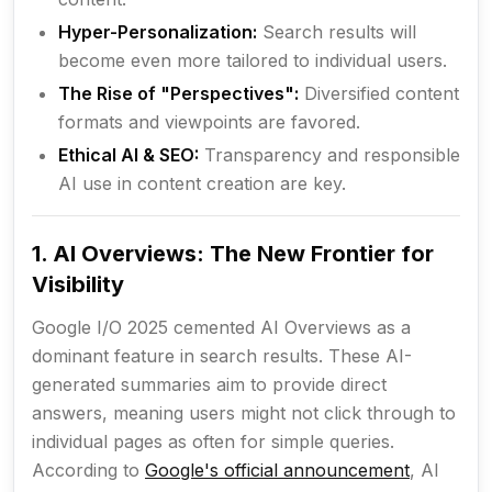
Hyper-Personalization:
Search results will
become even more tailored to individual users.
The Rise of "Perspectives":
Diversified content
formats and viewpoints are favored.
Ethical AI & SEO:
Transparency and responsible
AI use in content creation are key.
1. AI Overviews: The New Frontier for
Visibility
Google I/O 2025 cemented AI Overviews as a
dominant feature in search results. These AI-
generated summaries aim to provide direct
answers, meaning users might not click through to
individual pages as often for simple queries.
According to
Google's official announcement
, AI