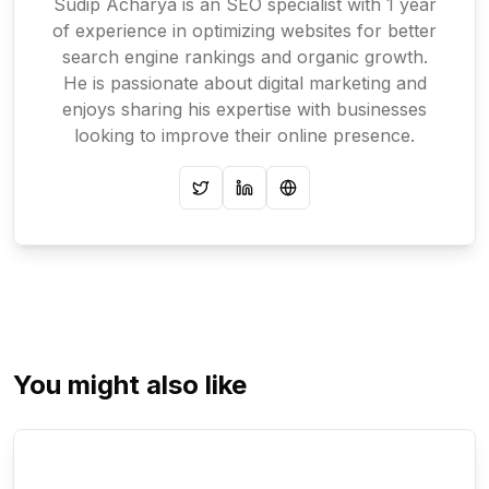
Sudip Acharya is an SEO specialist with 1 year
of experience in optimizing websites for better
search engine rankings and organic growth.
He is passionate about digital marketing and
enjoys sharing his expertise with businesses
looking to improve their online presence.
Twitter
LinkedIn
Website
You might also like