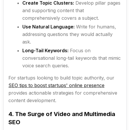
Create Topic Clusters:
Develop pillar pages
and supporting content that
comprehensively covers a subject.
Use Natural Language:
Write for humans,
addressing questions they would actually
ask.
Long-Tail Keywords:
Focus on
conversational long-tail keywords that mimic
voice search queries.
For startups looking to build topic authority, our
SEO tips to boost startups' online presence
provides actionable strategies for comprehensive
content development.
4. The Surge of Video and Multimedia
SEO