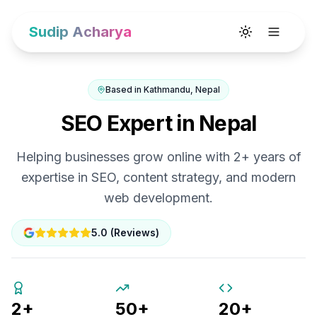
Sudip Acharya
Toggle theme
Based in Kathmandu, Nepal
SEO Expert in Nepal
Helping businesses grow online with 2+ years of
expertise in SEO, content strategy, and modern
web development.
5.0 (Reviews)
2+
50+
20+