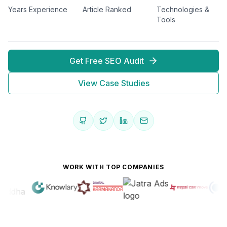
Years Experience
Article Ranked
Technologies &
Tools
Get Free SEO Audit
View Case Studies
WORK WITH TOP COMPANIES