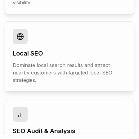
visibility.
Local SEO
Dominate local search results and attract
nearby customers with targeted local SEO
strategies.
SEO Audit & Analysis