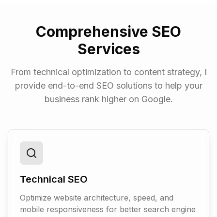
Comprehensive SEO
Services
From technical optimization to content strategy, I
provide end-to-end SEO solutions to help your
business rank higher on Google.
Technical SEO
Optimize website architecture, speed, and
mobile responsiveness for better search engine