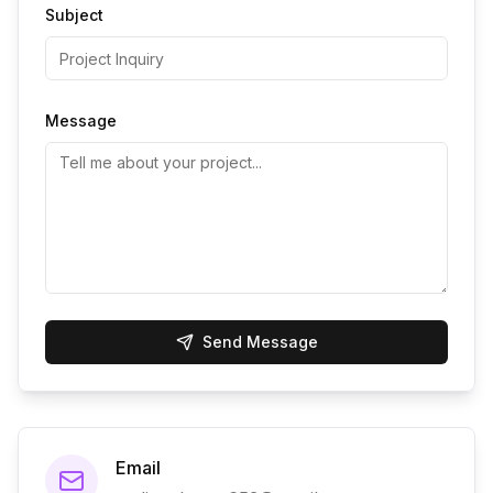
Subject
Message
Send Message
Email