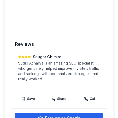
Reviews
Saugat Ghimire
Sudip Acharya is an amazing SEO specialist
who genuinely helped improve my site’s traffic
and rankings with personalized strategies that
really worked.
Save
Share
Call
Rate me on Google