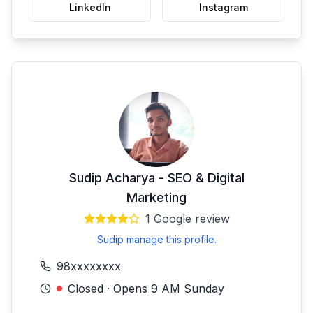
LinkedIn
Instagram
Sudip Acharya - SEO & Digital
Marketing
1
Google review
Sudip manage this profile.
98xxxxxxxx
Closed · Opens 9 AM Sunday