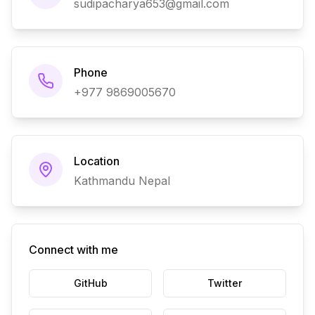
sudipacharya653@gmail.com
Phone
+977 9869005670
Location
Kathmandu Nepal
Connect with me
GitHub
Twitter