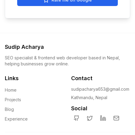
Sudip Acharya
SEO specialist & frontend web developer based in Nepal,
helping businesses grow online.
Links
Contact
sudipacharya653@gmail.com
Home
Kathmandu, Nepal
Projects
Social
Blog
Experience
GitHub
Twitter
LinkedIn
Email