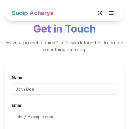
Sudip Acharya
Toggle theme
Get in Touch
Have a project in mind? Let's work together to create
something amazing.
Name
Email