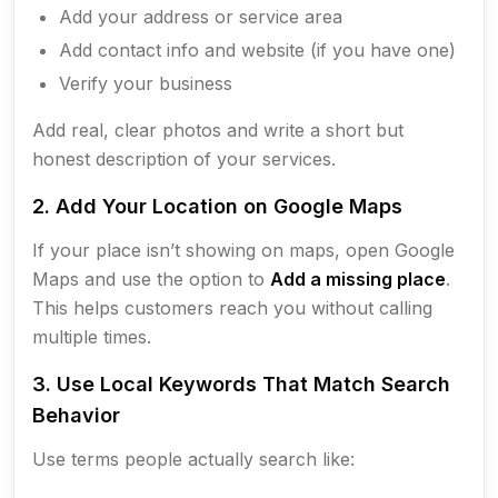
Add your address or service area
Add contact info and website (if you have one)
Verify your business
Add real, clear photos and write a short but
honest description of your services.
2. Add Your Location on Google Maps
If your place isn’t showing on maps, open Google
Maps and use the option to
Add a missing place
.
This helps customers reach you without calling
multiple times.
3. Use Local Keywords That Match Search
Behavior
Use terms people actually search like: