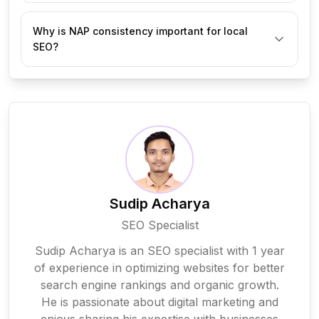
Customer reviews build trust and improve your 
Why is NAP consistency important for local
ranking in local searches. Encourage happy 
SEO?
customers to leave positive reviews and respond 
politely to any negative feedback to maintain a good 
reputation.
NAP consistency means having the same business 
Name, Address, and Phone Number across your 
website, Google Business Profile, social media, and 
directories. It helps Google verify your business and 
improves local search rankings.
Sudip Acharya
SEO Specialist
Sudip Acharya is an SEO specialist with 1 year
of experience in optimizing websites for better
search engine rankings and organic growth.
He is passionate about digital marketing and