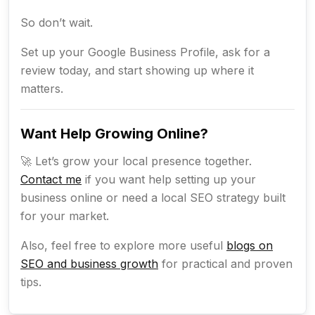
So don’t wait.
Set up your Google Business Profile, ask for a
review today, and start showing up where it
matters.
Want Help Growing Online?
🚀 Let’s grow your local presence together.
Contact me
if you want help setting up your
business online or need a local SEO strategy built
for your market.
Also, feel free to explore more useful
blogs on
SEO and business growth
for practical and proven
tips.