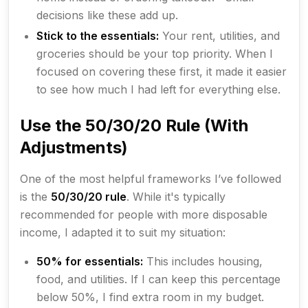
decisions like these add up.
Stick to the essentials:
Your rent, utilities, and
groceries should be your top priority. When I
focused on covering these first, it made it easier
to see how much I had left for everything else.
Use the 50/30/20 Rule (With
Adjustments)
One of the most helpful frameworks I’ve followed
is the
50/30/20 rule
. While it's typically
recommended for people with more disposable
income, I adapted it to suit my situation:
50% for essentials:
This includes housing,
food, and utilities. If I can keep this percentage
below 50%, I find extra room in my budget.