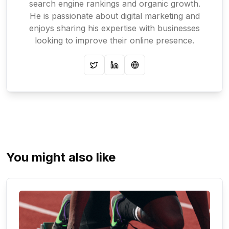
search engine rankings and organic growth.
He is passionate about digital marketing and
enjoys sharing his expertise with businesses
looking to improve their online presence.
Twitter
LinkedIn
Website
You might also like