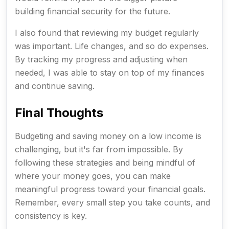
building financial security for the future.
I also found that reviewing my budget regularly
was important. Life changes, and so do expenses.
By tracking my progress and adjusting when
needed, I was able to stay on top of my finances
and continue saving.
Final Thoughts
Budgeting and saving money on a low income is
challenging, but it's far from impossible. By
following these strategies and being mindful of
where your money goes, you can make
meaningful progress toward your financial goals.
Remember, every small step you take counts, and
consistency is key.