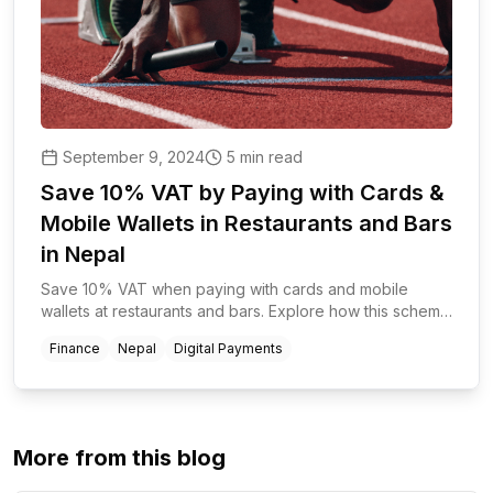
September 9, 2024
5 min read
Save 10% VAT by Paying with Cards &
Mobile Wallets in Restaurants and Bars
in Nepal
Save 10% VAT when paying with cards and mobile
wallets at restaurants and bars. Explore how this scheme
promotes digital transactions and benefits businesses
Finance
Nepal
Digital Payments
and customers.
More from this blog