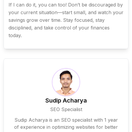
If I can do it, you can too! Don’t be discouraged by
your current situation—start small, and watch your
savings grow over time. Stay focused, stay
disciplined, and take control of your finances
today.
Sudip Acharya
SEO Specialist
Sudip Acharya is an SEO specialist with 1 year
of experience in optimizing websites for better