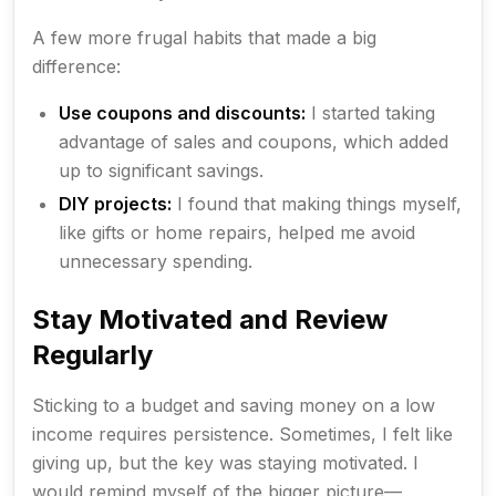
A few more frugal habits that made a big
difference:
Use coupons and discounts:
I started taking
advantage of sales and coupons, which added
up to significant savings.
DIY projects:
I found that making things myself,
like gifts or home repairs, helped me avoid
unnecessary spending.
Stay Motivated and Review
Regularly
Sticking to a budget and saving money on a low
income requires persistence. Sometimes, I felt like
giving up, but the key was staying motivated. I
would remind myself of the bigger picture—