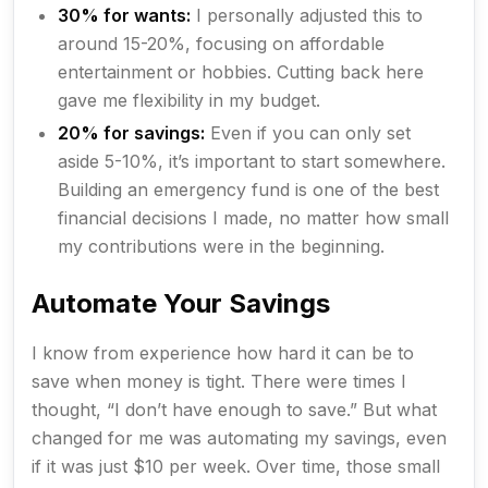
30% for wants:
I personally adjusted this to
around 15-20%, focusing on affordable
entertainment or hobbies. Cutting back here
gave me flexibility in my budget.
20% for savings:
Even if you can only set
aside 5-10%, it’s important to start somewhere.
Building an emergency fund is one of the best
financial decisions I made, no matter how small
my contributions were in the beginning.
Automate Your Savings
I know from experience how hard it can be to
save when money is tight. There were times I
thought, “I don’t have enough to save.” But what
changed for me was automating my savings, even
if it was just $10 per week. Over time, those small