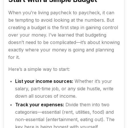
When you’re living paycheck to paycheck, it can
be tempting to avoid looking at the numbers. But
creating a budget is the first step in gaining control
over your money. I’ve learned that budgeting
doesn’t need to be complicated—it’s about knowing
exactly where your money is going and planning
for it.
Here’s a simple way to start:
List your income sources:
Whether it’s your
salary, part-time job, or any side hustle, write
down all sources of income.
Track your expenses:
Divide them into two
categories—essential (rent, utilities, food) and
non-essential (entertainment, eating out). The
key here is being honest with yourself.