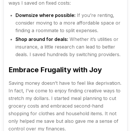
ways I saved on fixed costs:
Downsize where possible:
If you’re renting,
consider moving to a more affordable space or
finding a roommate to split expenses.
Shop around for deals:
Whether it’s utilities or
insurance, a little research can lead to better
deals. I saved hundreds by switching providers.
Embrace Frugality with Joy
Saving money doesn’t have to feel like deprivation.
In fact, I’ve come to enjoy finding creative ways to
stretch my dollars. I started meal planning to cut
grocery costs and embraced second-hand
shopping for clothes and household items. It not
only helped me save but also gave me a sense of
control over my finances.