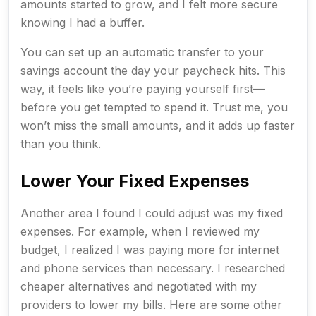
amounts started to grow, and I felt more secure
knowing I had a buffer.
You can set up an automatic transfer to your
savings account the day your paycheck hits. This
way, it feels like you’re paying yourself first—
before you get tempted to spend it. Trust me, you
won’t miss the small amounts, and it adds up faster
than you think.
Lower Your Fixed Expenses
Another area I found I could adjust was my fixed
expenses. For example, when I reviewed my
budget, I realized I was paying more for internet
and phone services than necessary. I researched
cheaper alternatives and negotiated with my
providers to lower my bills. Here are some other