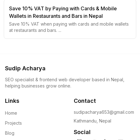
Save 10% VAT by Paying with Cards & Mobile
Wallets in Restaurants and Bars in Nepal
Save 10% VAT when paying with cards and mobile wallets
at restaurants and bars.
...
Sudip Acharya
SEO specialist & frontend web developer based in Nepal,
helping businesses grow online.
Links
Contact
sudipacharya653@gmail.com
Home
Kathmandu, Nepal
Projects
Social
Blog