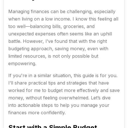
Managing finances can be challenging, especially
when living on a low income. I know this feeling all
too well—balancing bills, groceries, and
unexpected expenses often seems like an uphill
battle. However, I’ve found that with the right
budgeting approach, saving money, even with
limited resources, is not only possible but
empowering.
If you're in a similar situation, this guide is for you.
I’ll share practical tips and strategies that have
worked for me to budget more effectively and save
money, without feeling overwhelmed. Let’s dive
into actionable steps to help you manage your
finances more confidently.
Start with a Simple Budget