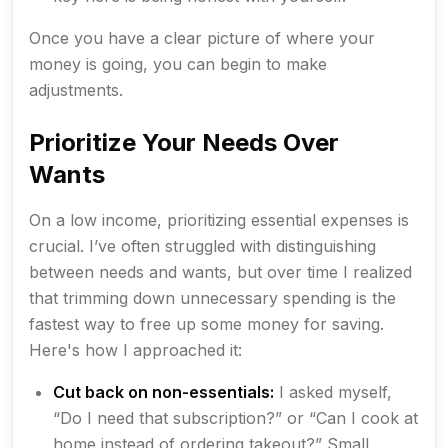
Once you have a clear picture of where your
money is going, you can begin to make
adjustments.
Prioritize Your Needs Over
Wants
On a low income, prioritizing essential expenses is
crucial. I’ve often struggled with distinguishing
between needs and wants, but over time I realized
that trimming down unnecessary spending is the
fastest way to free up some money for saving.
Here's how I approached it:
Cut back on non-essentials:
I asked myself,
“Do I need that subscription?” or “Can I cook at
home instead of ordering takeout?” Small